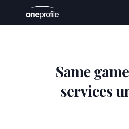
Same game, 
services u