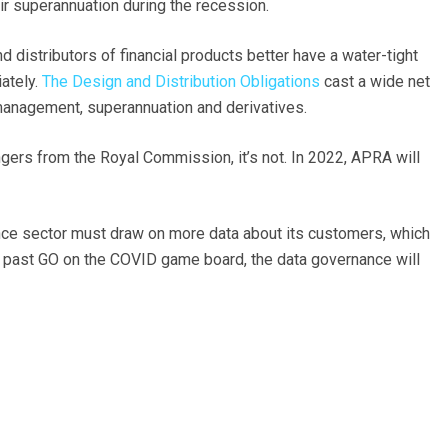
r superannuation during the recession.
 distributors of financial products better have a water-tight
ately.
The Design and Distribution Obligations
cast a wide net
 management, superannuation and derivatives.
angers from the Royal Commission, it’s not. In 2022, APRA will
inance sector must draw on more data about its customers, which
t past GO on the COVID game board, the data governance will