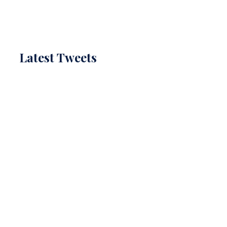
Latest Tweets