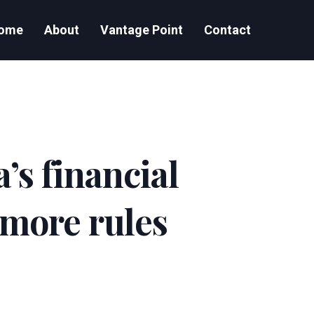
ome
About
Vantage Point
Contact
’s financial
 more rules