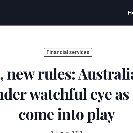
H
Financial services
new rules: Australia
nder watchful eye as
come into play
1 January 2021