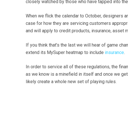
closely watched by those who have tapped into thei
When we flick the calendar to October, designers and
case for how they are servicing customers appropri
and will apply to credit products, insurance, asset
If you think that’s the last we will hear of game ch
extend its MySuper heatmap to include
insurance
.
In order to service all of these regulations, the f
as we know is a minefield in itself and once we ge
likely create a whole new set of playing rules.