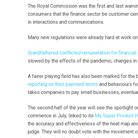
The Royal Commission was the first and last warning
consumers that the finance sector be customer centr
in interactions and communications.
Many new regulations were already hard at work on
Grandfathered conflicted remuneration for financial
slowed by the effects of the pandemic, changes in 
A fairer playing field has also been marked for the
reporting on their payment terms
and behaviours for
takes companies to pay small businesses, eventuall
The second half of the year will see the spotlight 
commence in July, linked to its
My Super Product 
the accuracy and effectiveness of the heat map and 
judge. They will no doubt vote with the movement of 