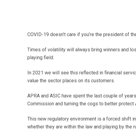
COVID-19 doesn’t care if you’re the president of t
Times of volatility will always bring winners and lo
playing field.
In 2021 we will see this reflected in financial serv
value the sector places on its customers.
APRA and ASIC have spent the last couple of years
Commission and turning the cogs to better protect 
This new regulatory environment is a forced shift in
whether they are within the law and playing by the r