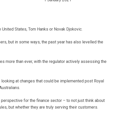
he United States, Tom Hanks or Novak Djokovic.
sers, but in some ways, the past year has also levelled the
ices more than ever, with the regulator actively assessing the
 looking at changes that could be implemented post Royal
Australians.
 perspective for the finance sector – to not just think about
ules, but whether they are truly serving their customers.