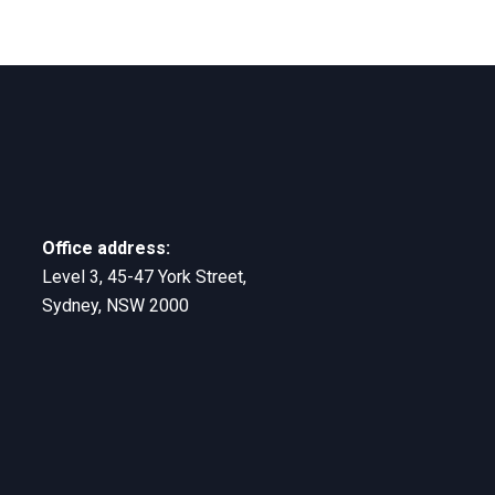
Office address:
Level 3, 45-47 York Street,
Sydney, NSW 2000