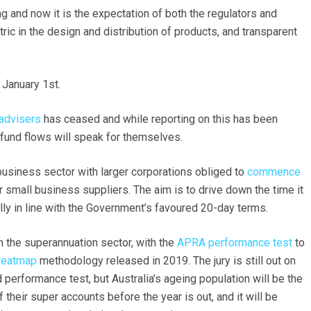
 and now it is the expectation of both the regulators and
ic in the design and distribution of products, and transparent
 January 1st.
 advisers
has ceased and while reporting on this has been
fund flows will speak for themselves.
 business sector with larger corporations obliged to
commence
 small business suppliers. The aim is to drive down the time it
y in line with the Government’s favoured 20-day terms.
on the superannuation sector, with the
APRA performance test
to
Heatmap
methodology released in 2019. The jury is still out on
performance test, but Australia’s ageing population will be the
their super accounts before the year is out, and it will be