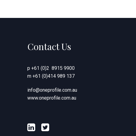
Contact Us
p
+61 (0)2 8915 9900
m
+61 (0)414 989 137
info@oneprofile.com.au
www.oneprofile.com.au